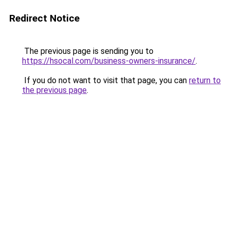
Redirect Notice
The previous page is sending you to
https://hsocal.com/business-owners-insurance/
.
If you do not want to visit that page, you can
return to
the previous page
.